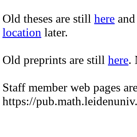
Old theses are still
here
and 
location
later.
Old preprints are still
here
.
Staff member web pages are
https://pub.math.leidenuni