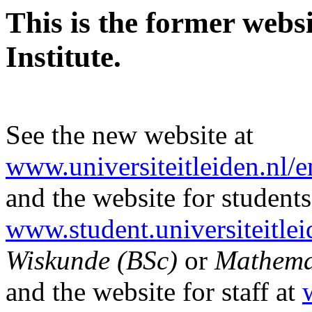
This is the former webs
Institute.
See the new website at
www.universiteitleiden.nl/
and the website for students
www.student.universiteitlei
Wiskunde (BSc)
or
Mathema
and the website for staff at